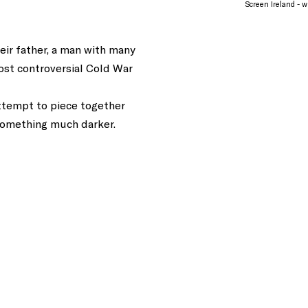
Screen Ireland - wi
eir father, a man with many
ost controversial Cold War
attempt to piece together
 something much darker.