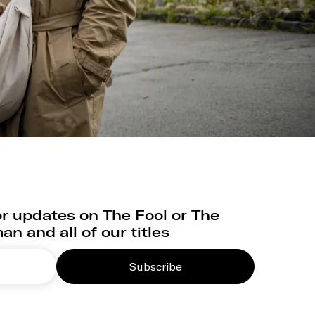
r updates on The Fool or The
n and all of our titles
Subscribe