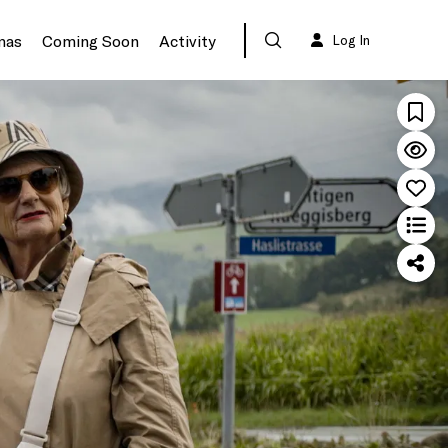
mas
Coming Soon
Activity
Log In