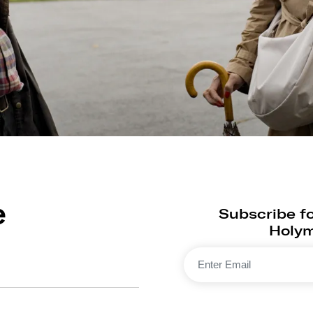
e
Subscribe fo
Holyma