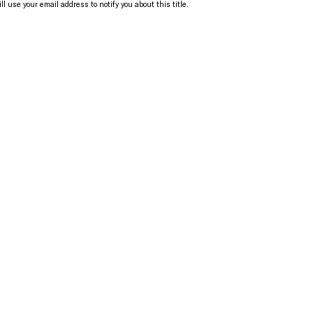
ll use your email address to notify you about this title.