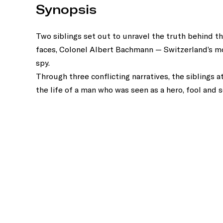
Synopsis
Two siblings set out to unravel the truth behind th
faces, Colonel Albert Bachmann — Switzerland’s m
spy.
Through three conflicting narratives, the siblings 
the life of a man who was seen as a hero, fool and