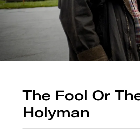
The Fool Or Th
Holyman