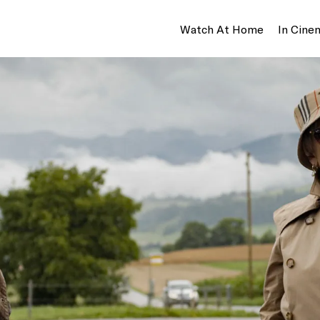
Watch At Home
In Cine