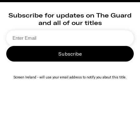
Subscribe for updates on The Guard
and all of our titles
Subscribe
Screen Ireland - will use your email address to notify you about this title.