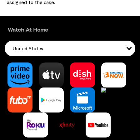
assigned to the case.
Watch At Home
United States