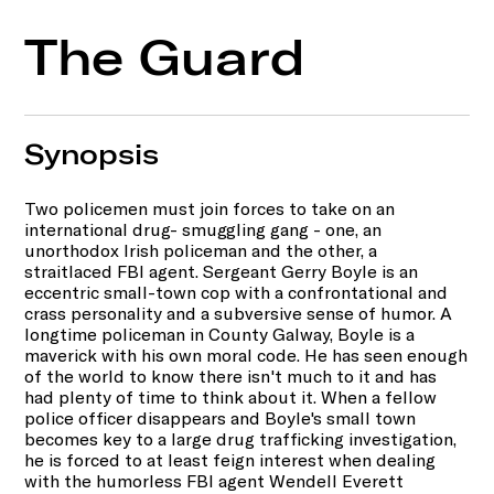
The Guard
Synopsis
Two policemen must join forces to take on an
international drug- smuggling gang - one, an
unorthodox Irish policeman and the other, a
straitlaced FBI agent. Sergeant Gerry Boyle is an
eccentric small-town cop with a confrontational and
crass personality and a subversive sense of humor. A
longtime policeman in County Galway, Boyle is a
maverick with his own moral code. He has seen enough
of the world to know there isn't much to it and has
had plenty of time to think about it. When a fellow
police officer disappears and Boyle's small town
becomes key to a large drug trafficking investigation,
he is forced to at least feign interest when dealing
with the humorless FBI agent Wendell Everett