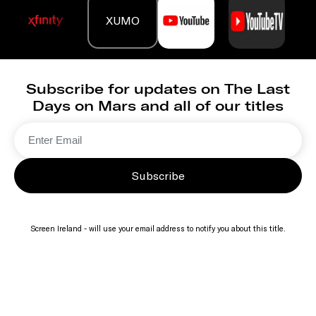
XUMO
Subscribe for updates on The Last
Days on Mars and all of our titles
Subscribe
Screen Ireland - will use your email address to notify you about this title.