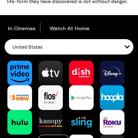
life-form they have discovered is not without danger.
In Cinemas
Watch At Home
United States