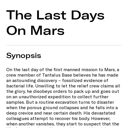
The Last Days
On Mars
Synopsis
On the last day of the first manned mission to Mars, a
crew member of Tantalus Base believes he has made
an astounding discovery – fossilized evidence of
bacterial life. Unwilling to let the relief crew claims all
the glory, he disobeys orders to pack up and goes out
on an unauthorized expedition to collect further
samples. But a routine excavation turns to disaster
when the porous ground collapses and he falls into a
deep crevice and near certain death. His devastated
colleagues attempt to recover his body. However,
when another vanishes, they start to suspect that the