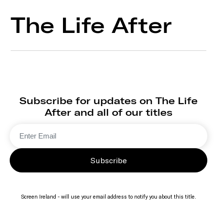
The Life After
Subscribe for updates on The Life
After and all of our titles
Subscribe
Screen Ireland - will use your email address to notify you about this title.