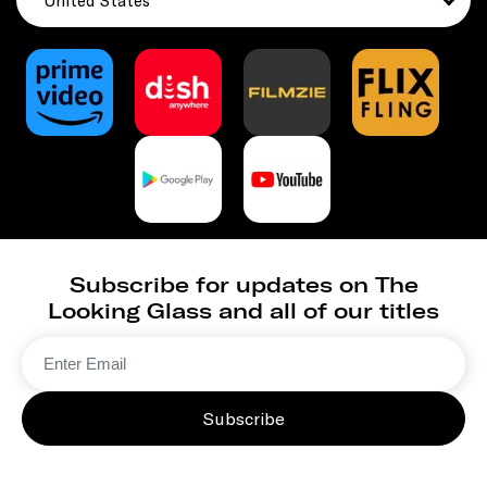
United States
Subscribe for updates on The
Looking Glass and all of our titles
Subscribe