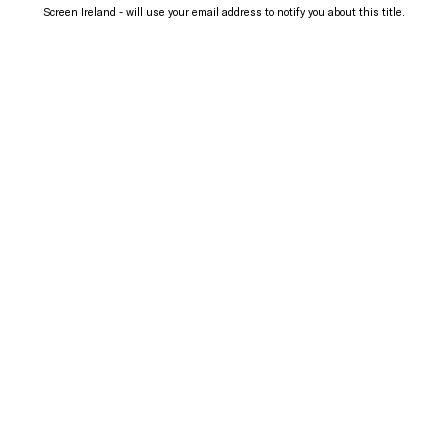
Screen Ireland - will use your email address to notify you about this title.