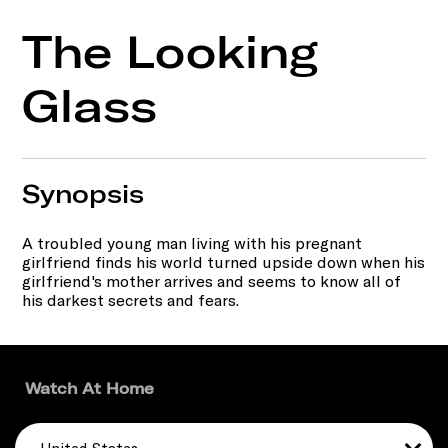
The Looking
Glass
Synopsis
A troubled young man living with his pregnant
girlfriend finds his world turned upside down when his
girlfriend's mother arrives and seems to know all of
his darkest secrets and fears.
Watch At Home