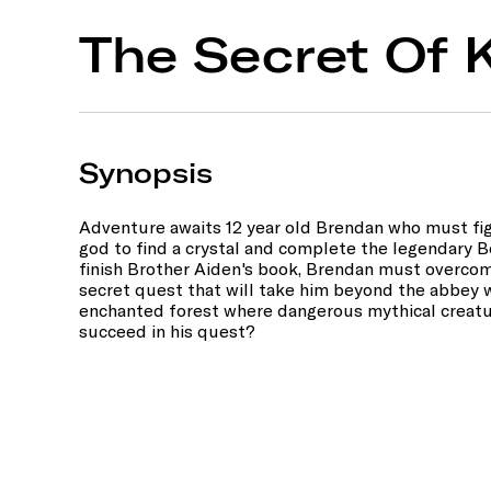
The Secret Of K
Synopsis
Adventure awaits 12 year old Brendan who must fig
god to find a crystal and complete the legendary Bo
finish Brother Aiden's book, Brendan must overcom
secret quest that will take him beyond the abbey w
enchanted forest where dangerous mythical creatu
succeed in his quest?