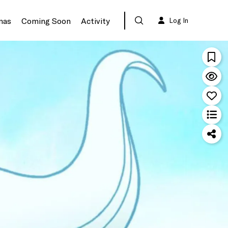
mas
Coming Soon
Activity
Log In