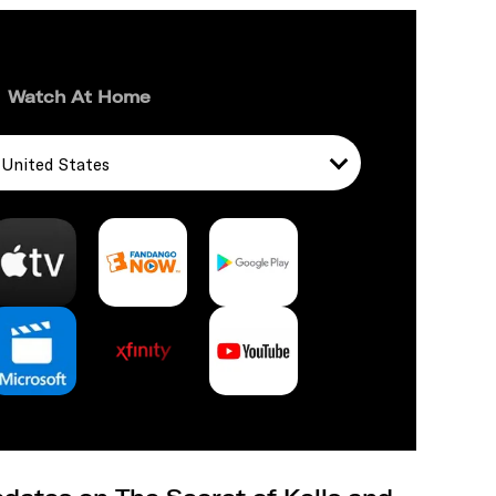
Watch At Home
United States