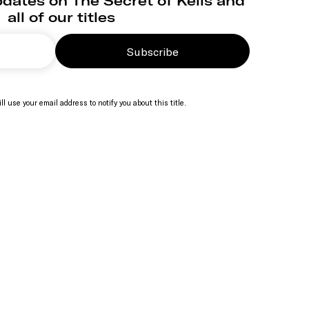
dates on The Secret of Kells and
all of our titles
Subscribe
ll use your email address to notify you about this title.