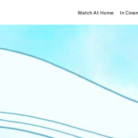
Watch At Home
In Cine