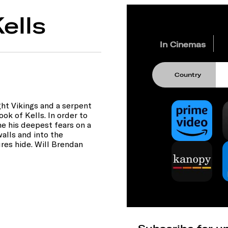
ells
In Cinemas
Country
ht Vikings and a serpent
ok of Kells. In order to
e his deepest fears on a
alls and into the
res hide. Will Brendan