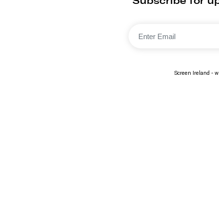
Subscribe for up
Screen Ireland - wi