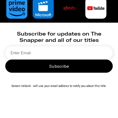
Subscribe for updates on The
Snapper and all of our titles
Subscribe
Screen Ireland - will use your email address to notify you about this title.