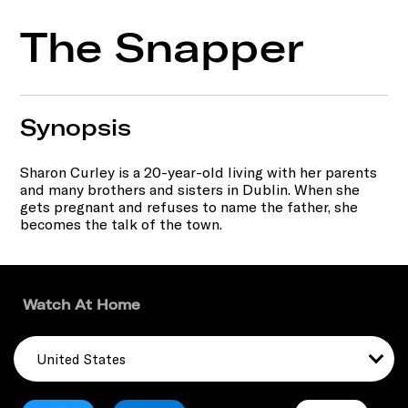
The Snapper
Synopsis
Sharon Curley is a 20-year-old living with her parents
and many brothers and sisters in Dublin. When she
gets pregnant and refuses to name the father, she
becomes the talk of the town.
Watch At Home
United States