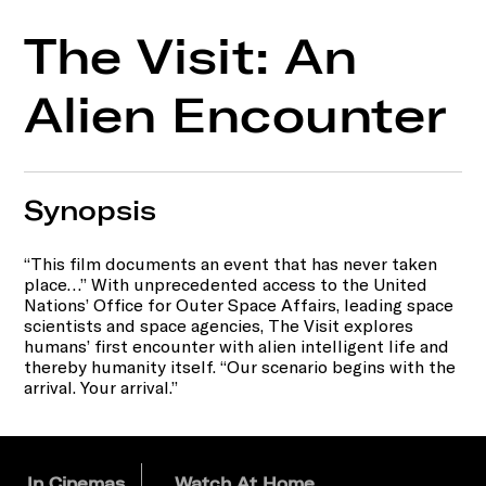
The Visit: An
Alien Encounter
Synopsis
“This film documents an event that has never taken
place…” With unprecedented access to the United
Nations’ Office for Outer Space Affairs, leading space
scientists and space agencies, The Visit explores
humans’ first encounter with alien intelligent life and
thereby humanity itself. “Our scenario begins with the
arrival. Your arrival.”
In Cinemas
Watch At Home