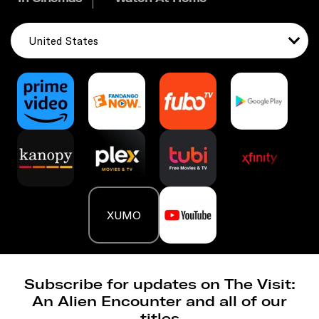
United States
XUMO
Subscribe for updates on The Visit:
An Alien Encounter and all of our
titles