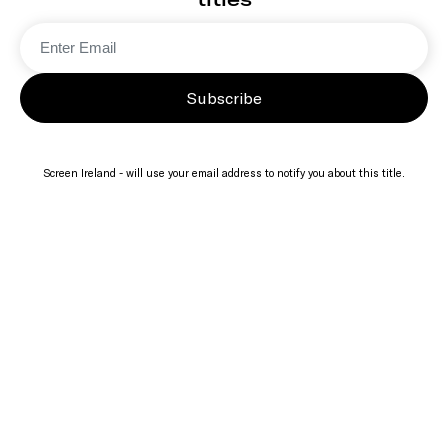
Subscribe
Screen Ireland - will use your email address to notify you about this title.