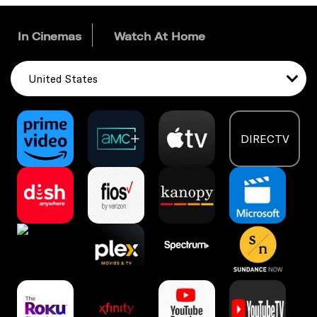
In Cinemas
Watch At Home
United States
DIRECTV