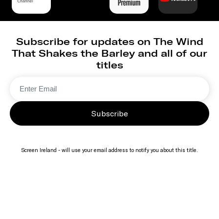
Subscribe for updates on The Wind
That Shakes the Barley and all of our
titles
Subscribe
Screen Ireland - will use your email address to notify you about this title.