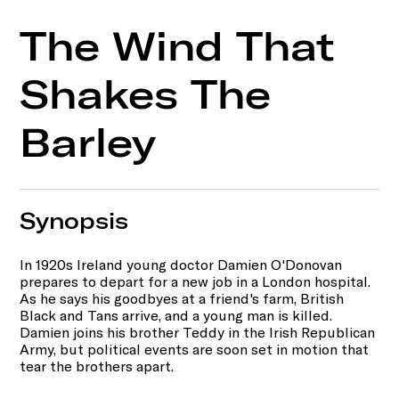
The Wind That
Shakes The
Barley
Synopsis
In 1920s Ireland young doctor Damien O'Donovan
prepares to depart for a new job in a London hospital.
As he says his goodbyes at a friend's farm, British
Black and Tans arrive, and a young man is killed.
Damien joins his brother Teddy in the Irish Republican
Army, but political events are soon set in motion that
tear the brothers apart.