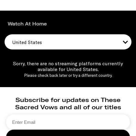
Watch At Home
United States
Sorry, there are no streaming platforms currently
available for United States.
Please check back later or try a different country.
Subscribe for updates on These
Sacred Vows and all of our titles