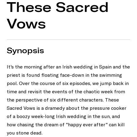
These Sacred
Vows
Synopsis
It's the morning after an Irish wedding in Spain and the
priest is found floating face-down in the swimming
pool. Over the course of six episodes, we jump back in
time and revisit the events of the chaotic week from
the perspective of six different characters. These
Sacred Vows is a dramedy about the pressure cooker
of a boozy week-long Irish wedding in the sun, and
how chasing the dream of "happy ever after" can kill
you stone dead.