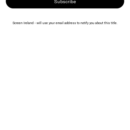
Subscribe
Screen Ireland - will use your email address to notify you about this title.