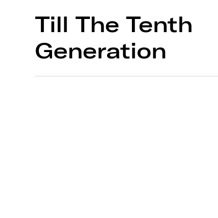
Till The Tenth
Generation