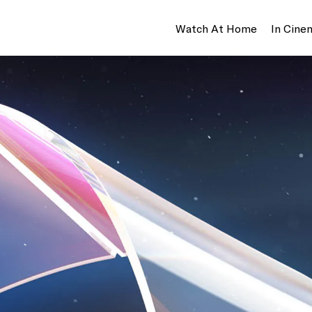
Watch At Home
In Cine