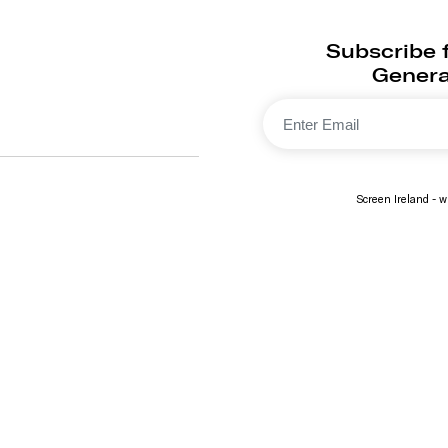
Subscribe f
Generat
Screen Ireland - wi