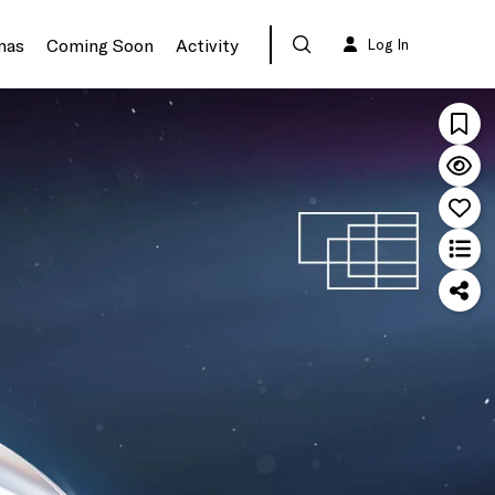
mas
Coming Soon
Activity
Log In