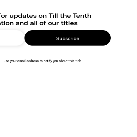
or updates on Till the Tenth
ion and all of our titles
Subscribe
ll use your email address to notify you about this title.