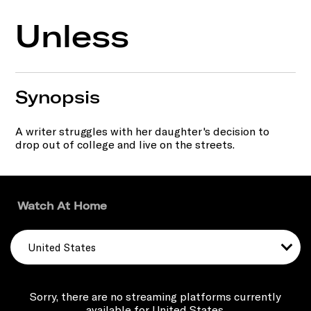
Unless
Synopsis
A writer struggles with her daughter's decision to
drop out of college and live on the streets.
Watch At Home
United States
Sorry, there are no streaming platforms currently
available for United States.