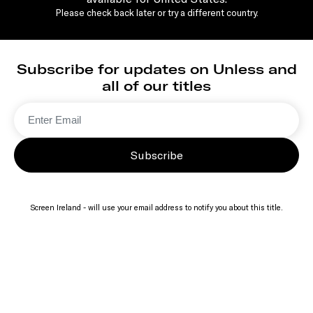
Please check back later or try a different country.
Subscribe for updates on Unless and
all of our titles
Subscribe
Screen Ireland - will use your email address to notify you about this title.