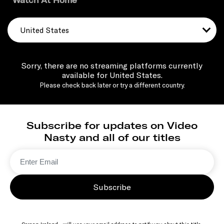
Watch At Home
United States
Sorry, there are no streaming platforms currently
available for United States.
Please check back later or try a different country.
Subscribe for updates on Video
Nasty and all of our titles
Subscribe