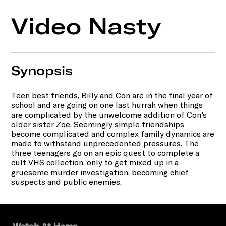
Video Nasty
Synopsis
Teen best friends, Billy and Con are in the final year of
school and are going on one last hurrah when things
are complicated by the unwelcome addition of Con's
older sister Zoe. Seemingly simple friendships
become complicated and complex family dynamics are
made to withstand unprecedented pressures. The
three teenagers go on an epic quest to complete a
cult VHS collection, only to get mixed up in a
gruesome murder investigation, becoming chief
suspects and public enemies.