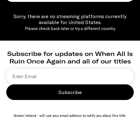
Sorry, there are no streaming platforms currently
available for United States.
Please check back later or try a different country.
Subscribe for updates on When All Is
Ruin Once Again and all of our titles
Subscribe
Screen Ireland - will use your email address to notify you about this title.