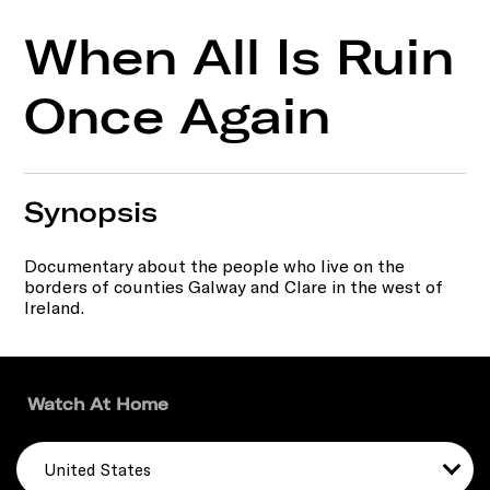
When All Is Ruin
Once Again
Synopsis
Documentary about the people who live on the
borders of counties Galway and Clare in the west of
Ireland.
Watch At Home
United States