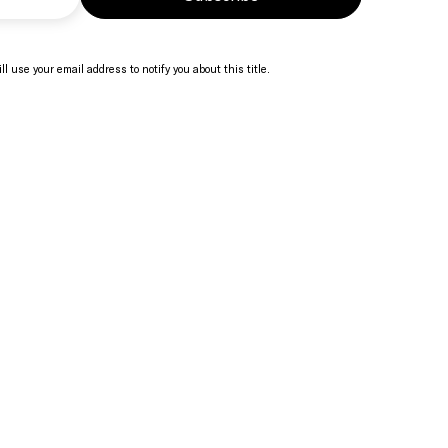
ll use your email address to notify you about this title.