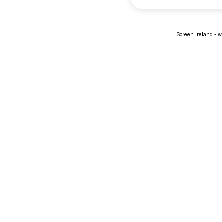
Screen Ireland - wi
About