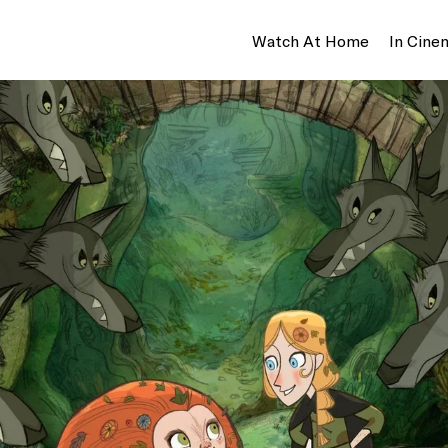
Watch At Home
In Cine