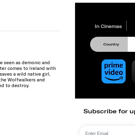
In Cinemas
Country
are seen as demonic and
ter comes to Ireland with
aves a wild native girl,
f the Wolfwalkers and
ed to destroy.
Subscribe for u