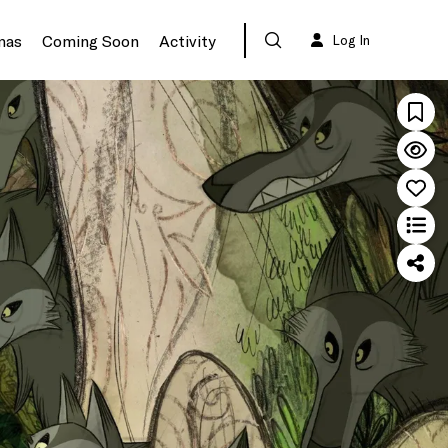
mas
Coming Soon
Activity
Log In