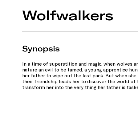
Wolfwalkers
Synopsis
In a time of superstition and magic, when wolves 
nature an evil to be tamed, a young apprentice hun
her father to wipe out the last pack. But when she s
their friendship leads her to discover the world o
transform her into the very thing her father is task