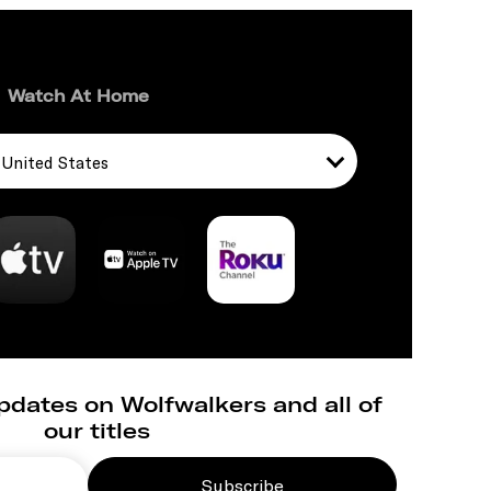
Watch At Home
United States
pdates on Wolfwalkers and all of
our titles
Subscribe