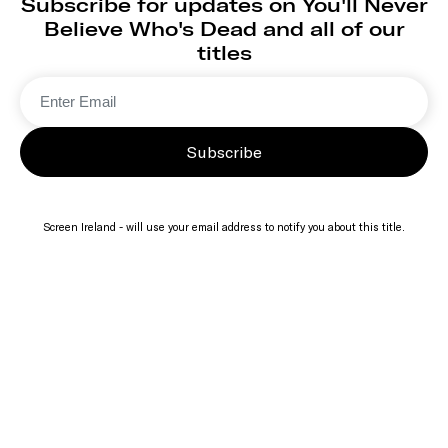
Subscribe for updates on You'll Never
Believe Who's Dead and all of our
titles
Subscribe
Screen Ireland - will use your email address to notify you about this title.