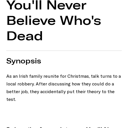
You'll Never
Believe Who's
Dead
Synopsis
As an Irish family reunite for Christmas, talk turns to a
local robbery. After discussing how they could do a
better job, they accidentally put their theory to the
test.